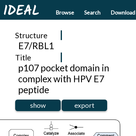
IDEAL
Browse
Search
Download
Structure
E7/RBL1
Title
p107 pocket domain in
complex with HPV E7
peptide
show
export