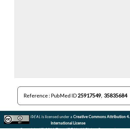
Reference : PubMed ID
25917549
,
35835684
IDEAL
is licensed under a
Creative Commons Attribution 4
International License
Copyright (C) 2011 Team IDEAL. All Rights Reserved.