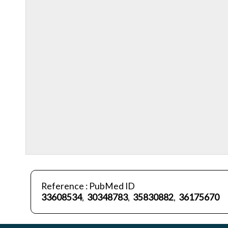
Reference : PubMed ID
33608534
,
30348783
,
35830882
,
36175670