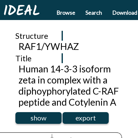
IDEAL
Browse
Search
Download
Structure
RAF1/YWHAZ
Title
Human 14-3-3 isoform
zeta in complex with a
diphoyphorylated C-RAF
peptide and Cotylenin A
show
export