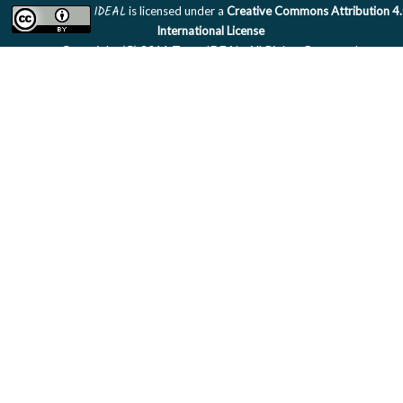
IDEAL
is licensed under a
Creative Commons Attribution 4
International License
Copyright (C) 2011 Team IDEAL. All Rights Reserved.