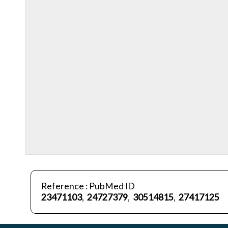
Reference : PubMed ID
23471103
,
24727379
,
30514815
,
27417125