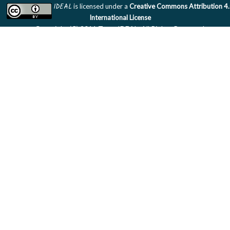
IDEAL
is licensed under a
Creative Commons Attribution 4
International License
Copyright (C) 2011 Team IDEAL. All Rights Reserved.