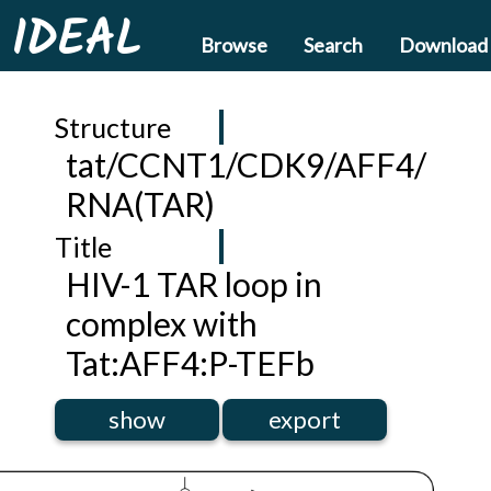
IDEAL
Browse
Search
Download
Structure
tat/CCNT1/CDK9/AFF4/
RNA(TAR)
Title
HIV-1 TAR loop in
complex with
Tat:AFF4:P-TEFb
show
export