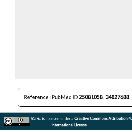
Reference : PubMed ID
25081058
,
34827688
IDEAL
is licensed under a
Creative Commons Attribution 4
International License
Copyright (C) 2011 Team IDEAL. All Rights Reserved.