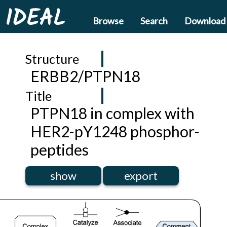
IDEAL
Browse
Search
Download
Structure
ERBB2/PTPN18
Title
PTPN18 in complex with
HER2-pY1248 phosphor-
peptides
show
export