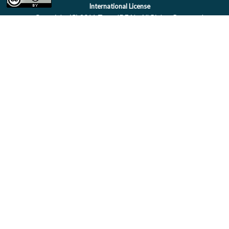
International License
Copyright (C) 2011 Team IDEAL. All Rights Reserved.