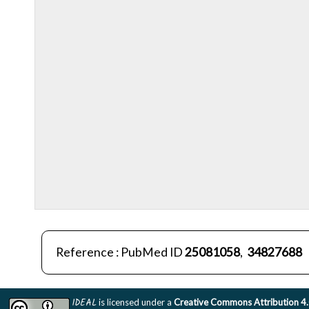
Reference : PubMed ID
25081058
,
34827688
IDEAL
is licensed under a
Creative Commons Attribution 4