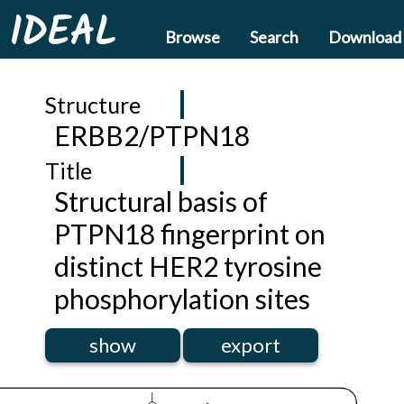
IDEAL
Browse
Search
Download
Structure
ERBB2/PTPN18
Title
Structural basis of
PTPN18 fingerprint on
distinct HER2 tyrosine
phosphorylation sites
show
export