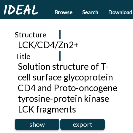
IDEAL
Browse
Search
Download
Structure
LCK/CD4/Zn2+
Title
Solution structure of T-
cell surface glycoprotein
CD4 and Proto-oncogene
tyrosine-protein kinase
LCK fragments
show
export