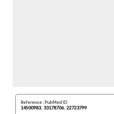
Reference : PubMed ID
14500983
,
33178706
,
22723799