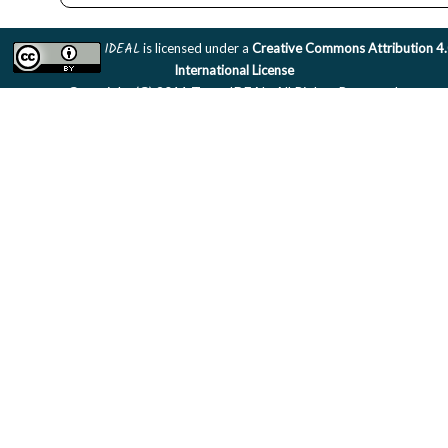
IDEAL
is licensed under a
Creative Commons Attribution 4
International License
Copyright (C) 2011 Team IDEAL. All Rights Reserved.