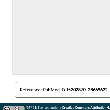
Reference : PubMed ID
15302870
,
28669632
IDEAL
is licensed under a
Creative Commons Attribution 4