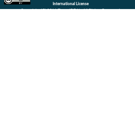
International License
Copyright (C) 2011 Team IDEAL. All Rights Reserved.