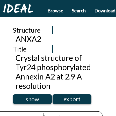
IDEAL
Browse
Search
Download
Structure
ANXA2
Title
Crystal structure of
Tyr24 phosphorylated
Annexin A2 at 2.9 A
resolution
show
export