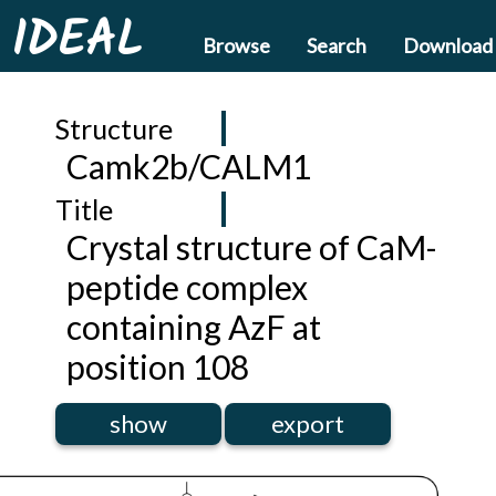
IDEAL
Browse
Search
Download
Structure
Camk2b/CALM1
Title
Crystal structure of CaM-
peptide complex
containing AzF at
position 108
show
export