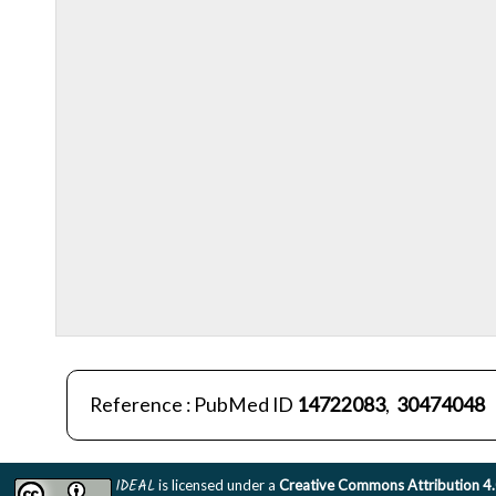
Reference : PubMed ID
14722083
,
30474048
IDEAL
is licensed under a
Creative Commons Attribution 4