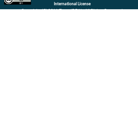
International License
Copyright (C) 2011 Team IDEAL. All Rights Reserved.