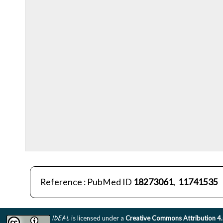
Reference : PubMed ID
18273061
,
11741535
IDEAL
is licensed under a
Creative Commons Attribution 4