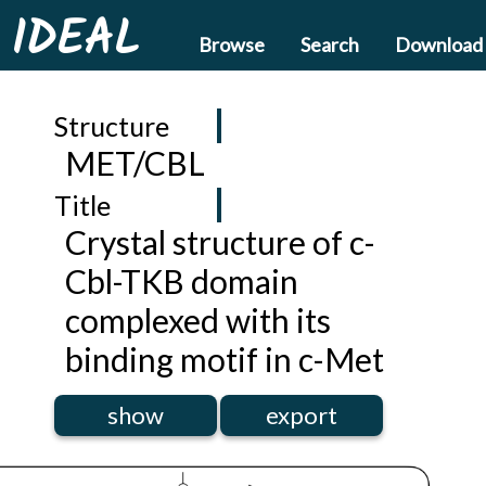
IDEAL
Browse
Search
Download
Structure
MET/CBL
Title
Crystal structure of c-
Cbl-TKB domain
complexed with its
binding motif in c-Met
show
export