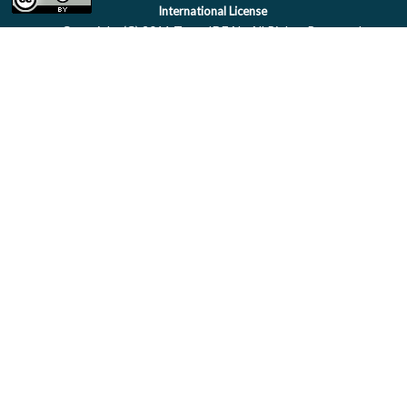
International License
Copyright (C) 2011 Team IDEAL. All Rights Reserved.