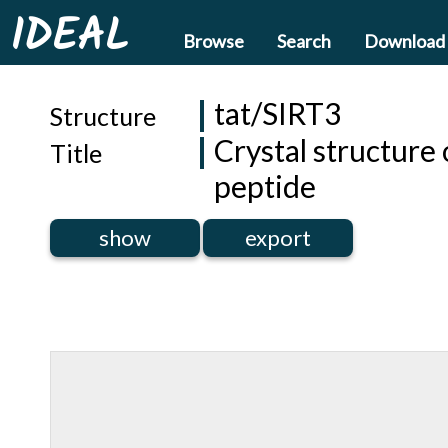
IDEAL
Browse
Search
Download
tat/SIRT3
Structure
Crystal structure
Title
peptide
show
export