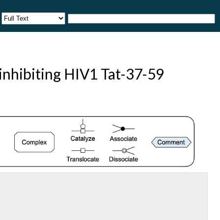
 inhibiting HIV1 Tat-37-59