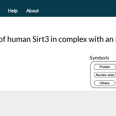
Help
About
 of human Sirt3 in complex with an
Symbols