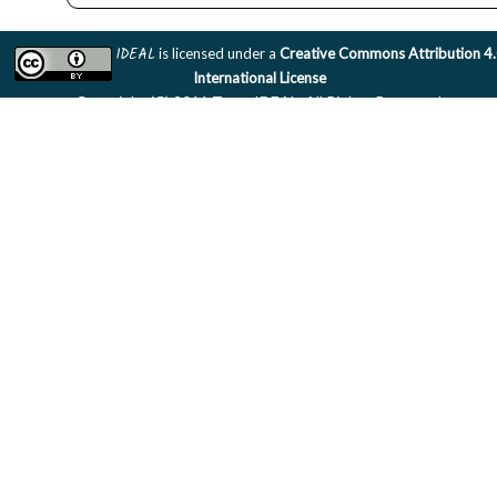
IDEAL
is licensed under a
Creative Commons Attribution 4
International License
Copyright (C) 2011 Team IDEAL. All Rights Reserved.