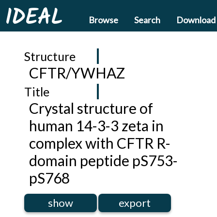
IDEAL
Browse
Search
Download
Structure
CFTR/YWHAZ
Title
Crystal structure of
human 14-3-3 zeta in
complex with CFTR R-
domain peptide pS753-
pS768
show
export