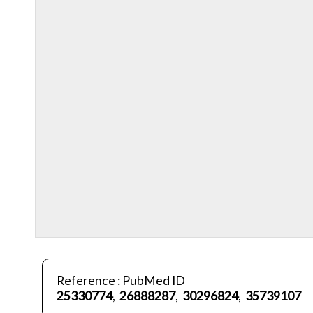
Reference : PubMed ID
25330774
,
26888287
,
30296824
,
35739107