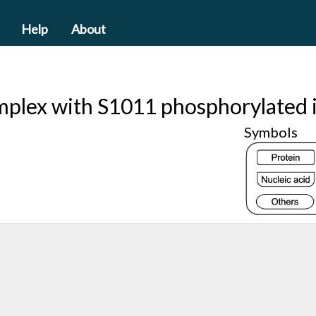
Help
About
mplex with S1011 phosphorylated i
Symbols