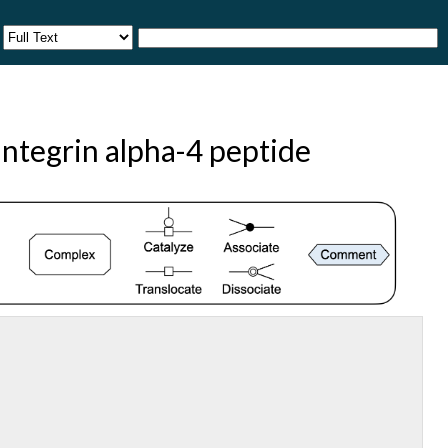
ntegrin alpha-4 peptide