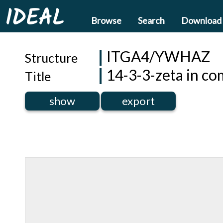
IDEAL
Browse
Search
Download
ITGA4/YWHAZ
Structure
14-3-3-zeta in co
Title
show
export