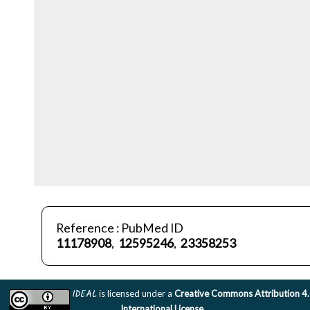
Reference : PubMed ID
11178908
,
12595246
,
23358253
IDEAL
is licensed under a
Creative Commons Attribution 4
International License