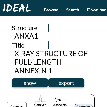
IDEAL
Browse
Search
Download
Structure
ANXA1
Title
X-RAY STRUCTURE OF
FULL-LENGTH
ANNEXIN 1
show
export