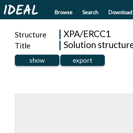
IDEAL
Browse
Search
Download
XPA/ERCC1
Structure
Solution structu
Title
show
export