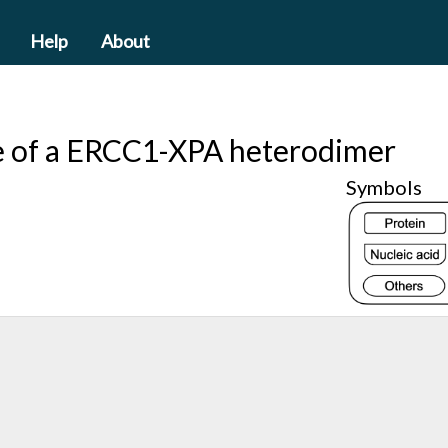
Help
About
re of a ERCC1-XPA heterodimer
Symbols