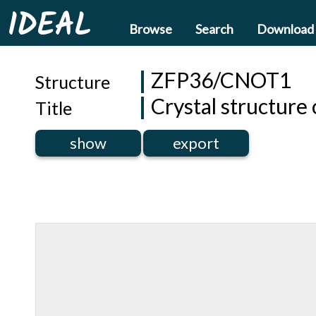
IDEAL
Browse
Search
Download
ZFP36/CNOT1
Structure
Crystal structur
Title
show
export