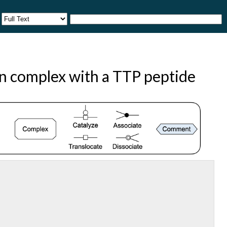
n complex with a TTP peptide