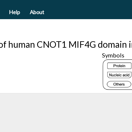
Help
About
e of human CNOT1 MIF4G domain i
Symbols