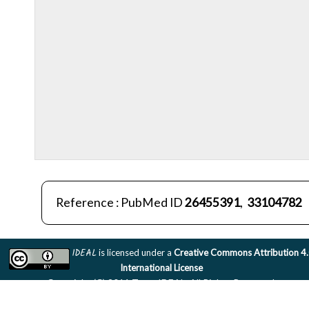
Reference : PubMed ID
26455391
,
33104782
IDEAL
is licensed under a
Creative Commons Attribution 4
International License
Copyright (C) 2011 Team IDEAL. All Rights Reserved.