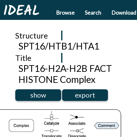
IDEAL
Browse
Search
Download
Structure
SPT16/HTB1/HTA1
Title
SPT16-H2A-H2B FACT
HISTONE Complex
show
export