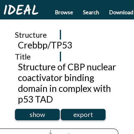
IDEAL
Browse
Search
Download
Structure
Crebbp/TP53
Title
Structure of CBP nuclear
coactivator binding
domain in complex with
p53 TAD
show
export