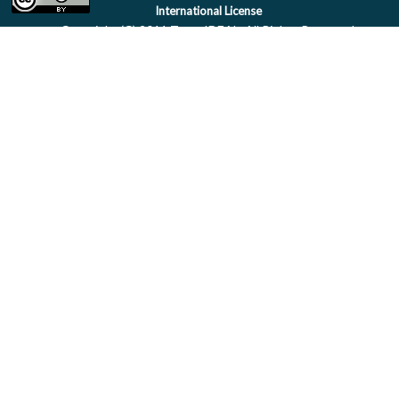
International License
Copyright (C) 2011 Team IDEAL. All Rights Reserved.