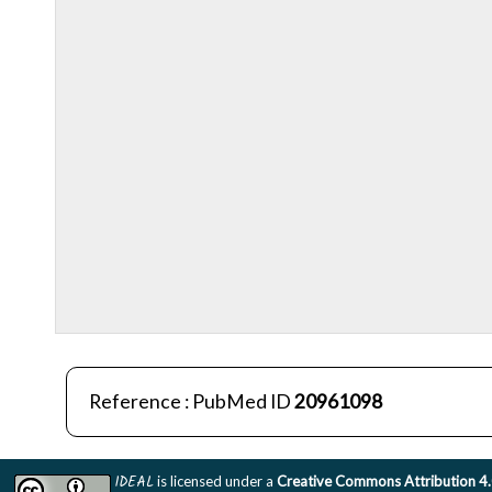
Reference : PubMed ID
20961098
IDEAL
is licensed under a
Creative Commons Attribution 4