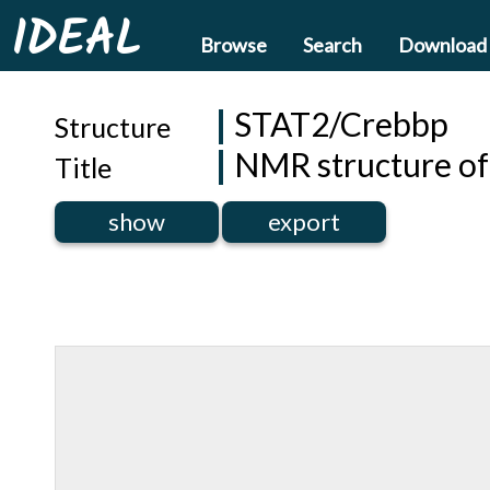
IDEAL
Browse
Search
Download
STAT2/Crebbp
Structure
NMR structure o
Title
show
export