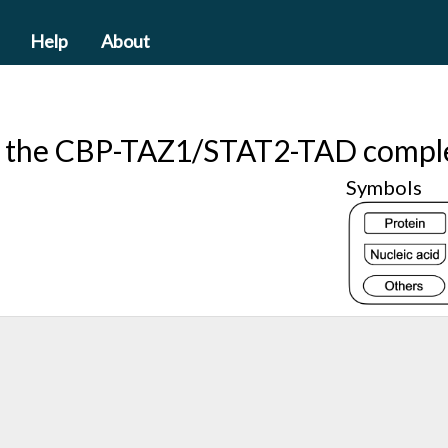
Help
About
f the CBP-TAZ1/STAT2-TAD compl
Symbols