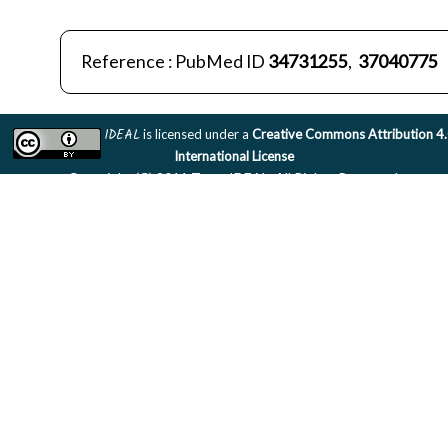
Reference : PubMed ID
34731255
,
37040775
IDEAL
is licensed under a
Creative Commons Attribution 4
International License
Copyright (C) 2011 Team IDEAL. All Rights Reserved.