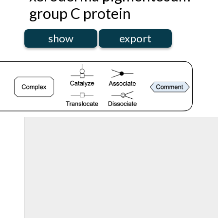
group C protein
show
export