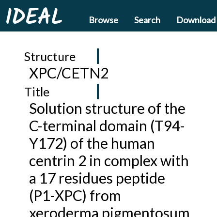
IDEAL
Browse
Search
Download
Structure
XPC/CETN2
Title
Solution structure of the
C-terminal domain (T94-
Y172) of the human
centrin 2 in complex with
a 17 residues peptide
(P1-XPC) from
xeroderma pigmentosum