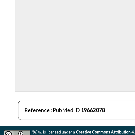
Reference : PubMed ID
19662078
IDEAL
is licensed under a
Creative Commons Attribution 4