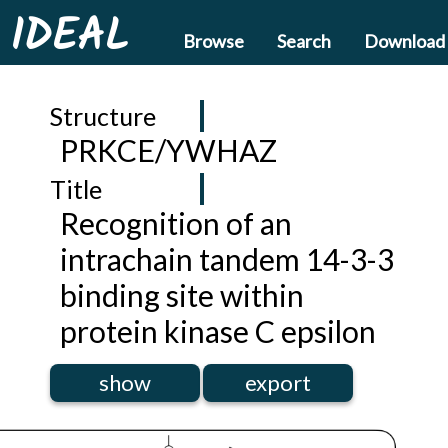
IDEAL
Browse
Search
Download
Structure
PRKCE/YWHAZ
Title
Recognition of an
intrachain tandem 14-3-3
binding site within
protein kinase C epsilon
show
export