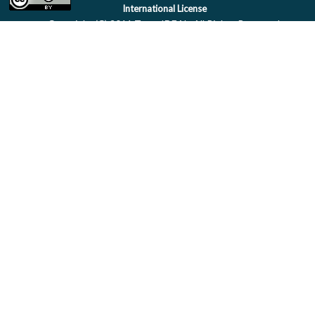
International License
Copyright (C) 2011 Team IDEAL. All Rights Reserved.