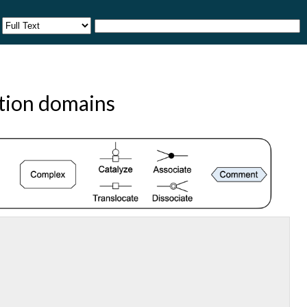
ction domains