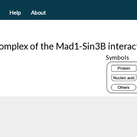
Help
About
complex of the Mad1-Sin3B intera
Symbols