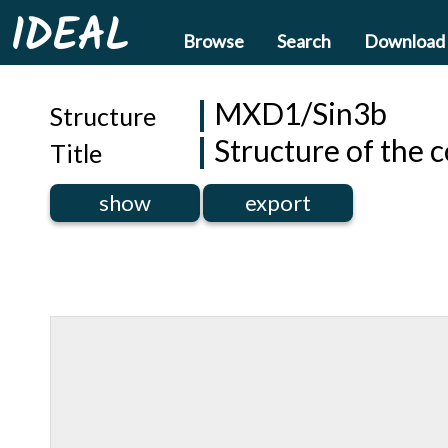
IDEAL
Browse
Search
Download
MXD1/Sin3b
Structure
Structure of the 
Title
show
export