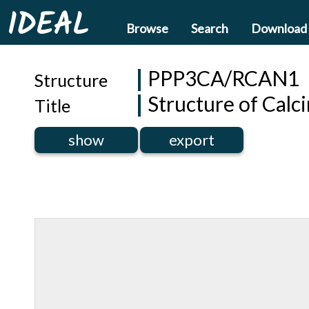
IDEAL
Browse
Search
Download
PPP3CA/RCAN1
Structure
Structure of Cal
Title
show
export