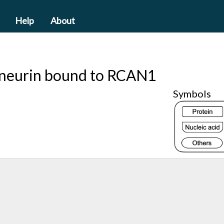
Help
About
cineurin bound to RCAN1
Symbols