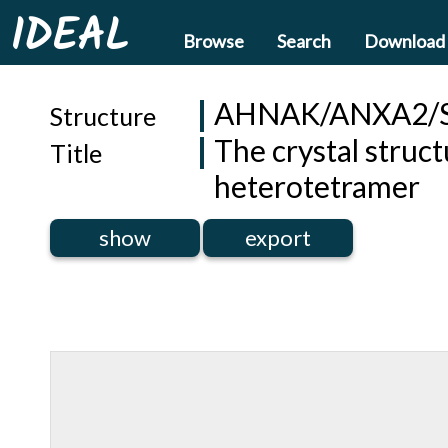
IDEAL
Browse
Search
Download
AHNAK/ANXA2/
Structure
The crystal stru
Title
heterotetramer
show
export