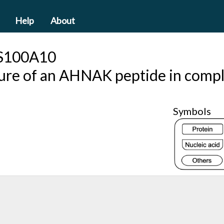
Help
About
S100A10
cture of an AHNAK peptide in com
Symbols