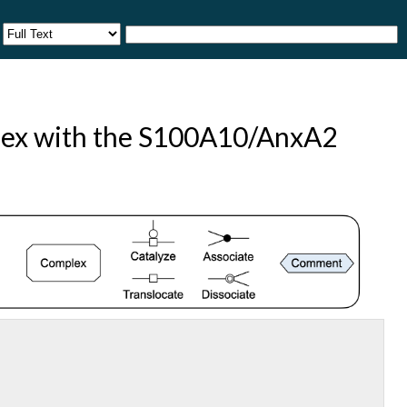
plex with the S100A10/AnxA2