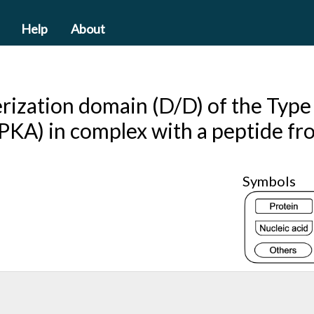
Help
About
ization domain (D/D) of the Type I
(PKA) in complex with a peptide f
Symbols