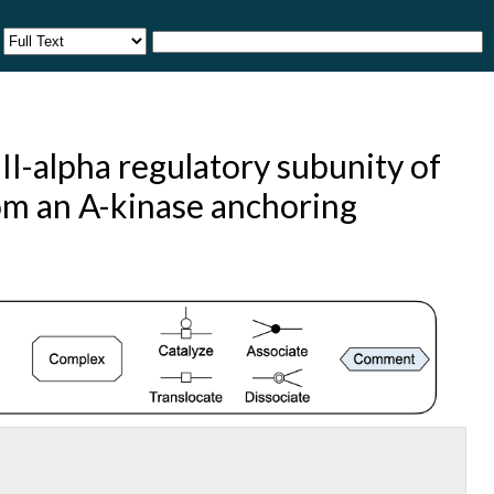
I-alpha regulatory subunity of
rom an A-kinase anchoring