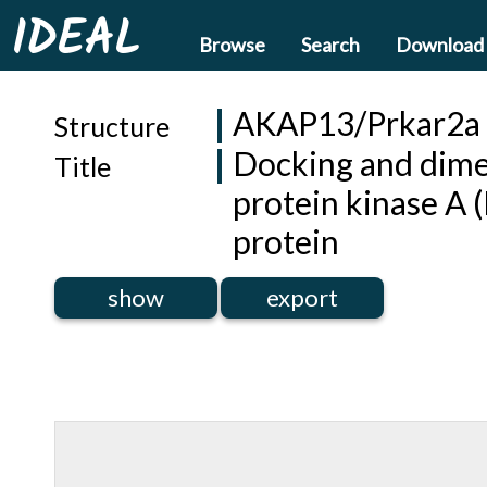
IDEAL
Browse
Search
Download
AKAP13/Prkar2a
Structure
Docking and dimer
Title
protein kinase A 
protein
show
export