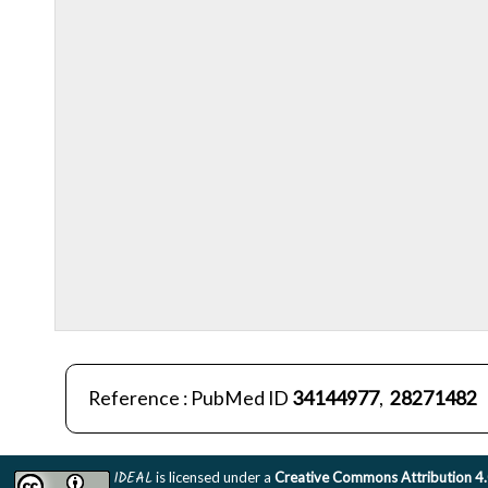
Reference : PubMed ID
34144977
,
28271482
IDEAL
is licensed under a
Creative Commons Attribution 4