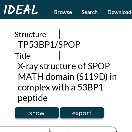
IDEAL
Browse
Search
Download
Structure
TP53BP1/SPOP
Title
X-ray structure of SPOP
MATH domain (S119D) in
complex with a 53BP1
peptide
show
export