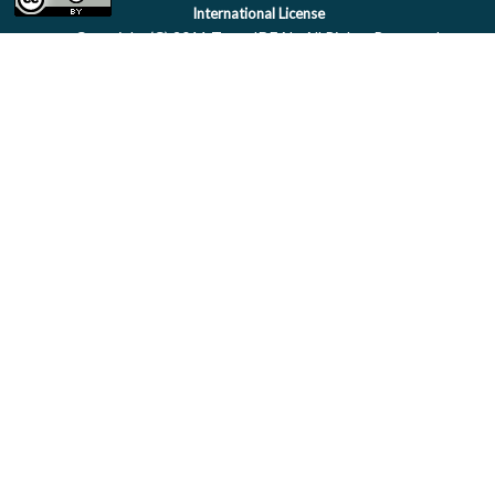
International License
Copyright (C) 2011 Team IDEAL. All Rights Reserved.