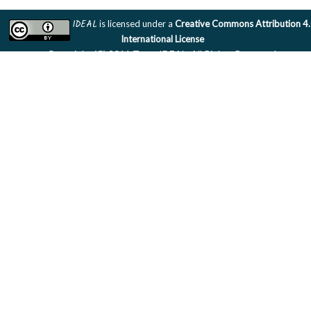
IDEAL
is licensed under a
Creative Commons Attribution 4
International License
Copyright (C) 2011 Team IDEAL. All Rights Reserved.