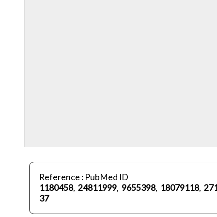
Reference : PubMed ID
1180458
,
24811999
,
9655398
,
18079118
,
27
37