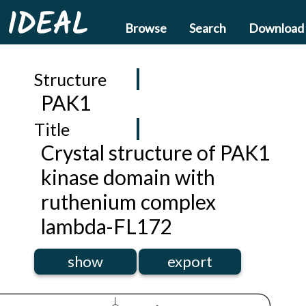
IDEAL
Browse
Search
Download
Structure
PAK1
Title
Crystal structure of PAK1
kinase domain with
ruthenium complex
lambda-FL172
show
export