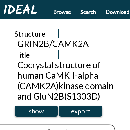
IDEAL
Browse
Search
Download
Structure
GRIN2B/CAMK2A
Title
Cocrystal structure of
human CaMKII-alpha
(CAMK2A)kinase domain
and GluN2B(S1303D)
show
export