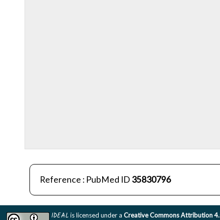
Reference : PubMed ID
35830796
IDEAL
is licensed under a
Creative Commons Attribution 4