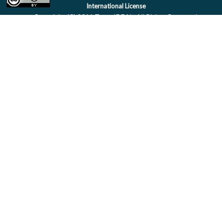
International License
Copyright (C) 2011 Team IDEAL. All Rights Reserved.