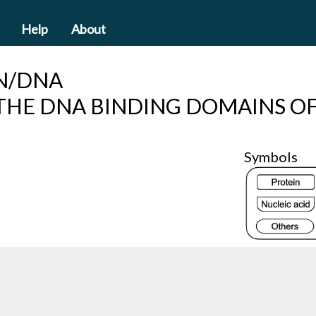
Help
About
N/DNA
THE DNA BINDING DOMAINS OF
Symbols