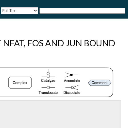
 NFAT, FOS AND JUN BOUND