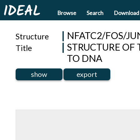
IDEAL
Browse
Search
Download
NFATC2/FOS/JU
Structure
STRUCTURE OF 
Title
TO DNA
show
export