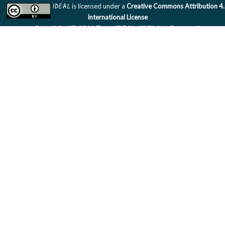
IDEAL
is licensed under a
Creative Commons Attribution 4
International License
Copyright (C) 2011 Team IDEAL. All Rights Reserved.