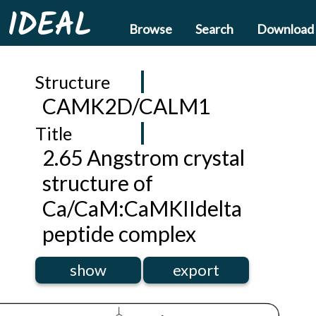
IDEAL
Browse
Search
Download
Structure
CAMK2D/CALM1
Title
2.65 Angstrom crystal
structure of
Ca/CaM:CaMKIIdelta
peptide complex
show
export