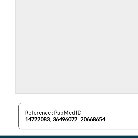
Reference : PubMed ID
14722083
,
36496072
,
20668654