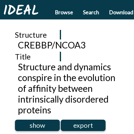
IDEAL
Browse
Search
Download
Structure
CREBBP/NCOA3
Title
Structure and dynamics
conspire in the evolution
of affinity between
intrinsically disordered
proteins
show
export