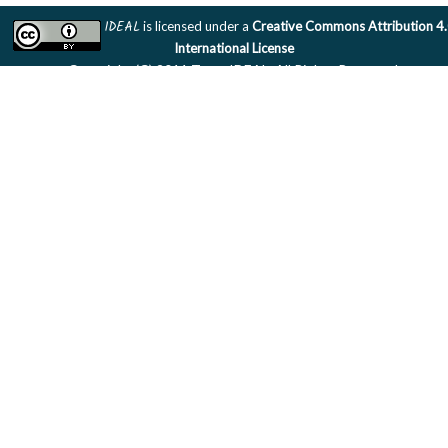
IDEAL
is licensed under a
Creative Commons Attribution 4
International License
Copyright (C) 2011 Team IDEAL. All Rights Reserved.