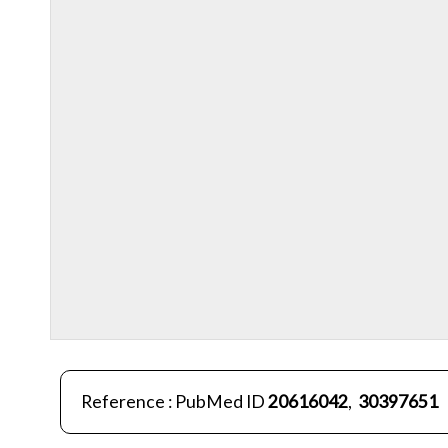
Reference : PubMed ID
20616042
,
30397651