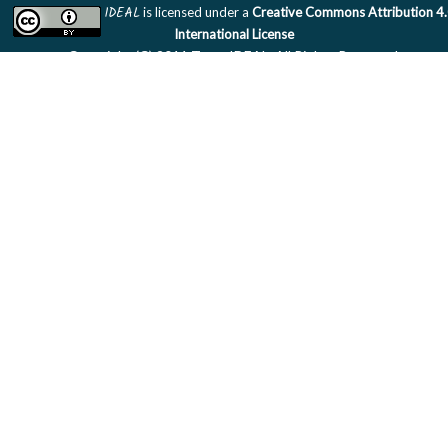
IDEAL
is licensed under a
Creative Commons Attribution 4
International License
Copyright (C) 2011 Team IDEAL. All Rights Reserved.