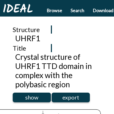
IDEAL
Browse
Search
Download
Structure
UHRF1
Title
Crystal structure of
UHRF1 TTD domain in
complex with the
polybasic region
show
export