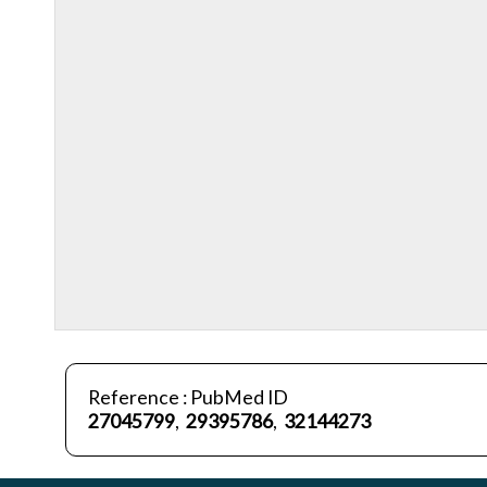
Reference : PubMed ID
27045799
,
29395786
,
32144273