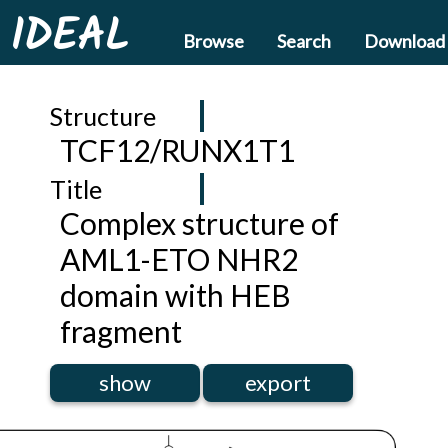
IDEAL
Browse
Search
Download
Structure
TCF12/RUNX1T1
Title
Complex structure of
AML1-ETO NHR2
domain with HEB
fragment
show
export