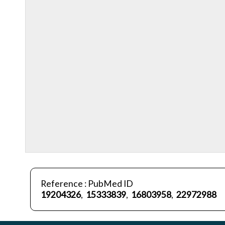
Reference : PubMed ID
19204326
,
15333839
,
16803958
,
22972988