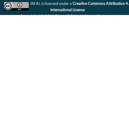
IDEAL
is licensed under a
Creative Commons Attribution 4
International License
Copyright (C) 2011 Team IDEAL. All Rights Reserved.