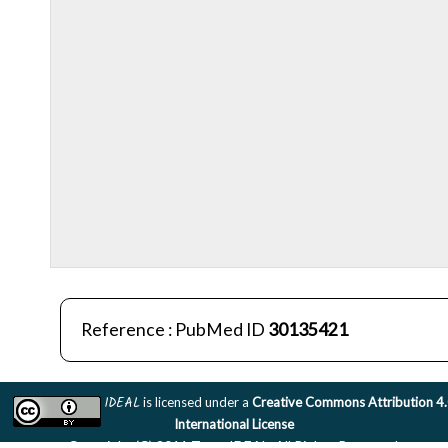
Reference : PubMed ID
30135421
IDEAL
is licensed under a
Creative Commons Attribution 4
International License
Copyright (C) 2011 Team IDEAL. All Rights Reserved.