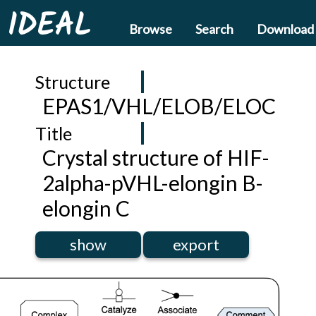
IDEAL
Browse
Search
Download
Structure
EPAS1/VHL/ELOB/ELOC
Title
Crystal structure of HIF-
2alpha-pVHL-elongin B-
elongin C
show
export