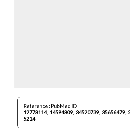
Reference : PubMed ID
12778114
,
14594809
,
34520739
,
35656479
,
5214