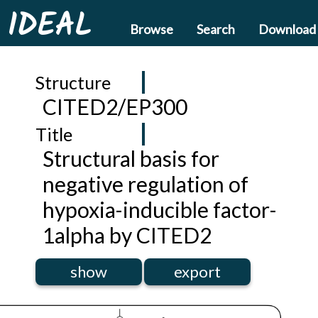
IDEAL
Browse
Search
Download
Structure
CITED2/EP300
Title
Structural basis for
negative regulation of
hypoxia-inducible factor-
1alpha by CITED2
show
export