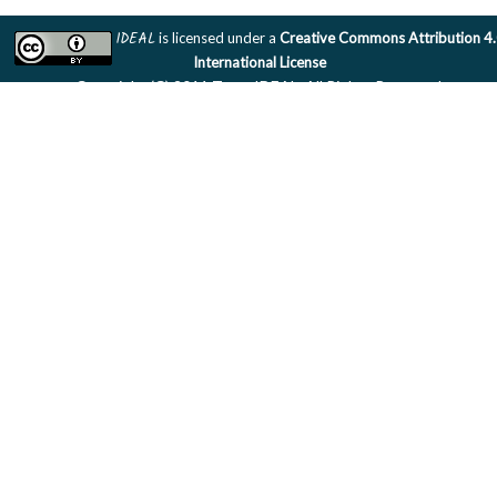
IDEAL
is licensed under a
Creative Commons Attribution 4
International License
Copyright (C) 2011 Team IDEAL. All Rights Reserved.