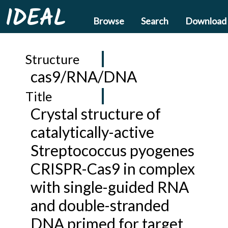
IDEAL
Browse
Search
Download
Structure
cas9/RNA/DNA
Title
Crystal structure of
catalytically-active
Streptococcus pyogenes
CRISPR-Cas9 in complex
with single-guided RNA
and double-stranded
DNA primed for target