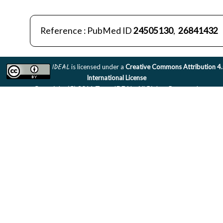
Reference : PubMed ID
24505130
,
26841432
IDEAL
is licensed under a
Creative Commons Attribution 4
International License
Copyright (C) 2011 Team IDEAL. All Rights Reserved.