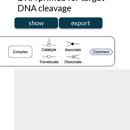
DNA cleavage
show
export