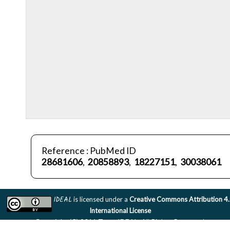
Reference : PubMed ID
28681606
,
20858893
,
18227151
,
30038061
IDEAL
is licensed under a
Creative Commons Attribution 4
International License
Copyright (C) 2011 Team IDEAL. All Rights Reserved.