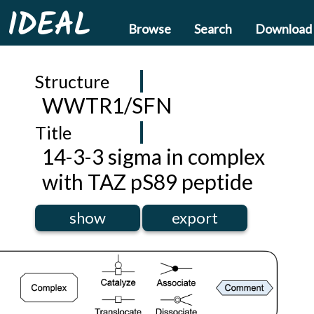
IDEAL
Browse
Search
Download
Structure
WWTR1/SFN
Title
14-3-3 sigma in complex
with TAZ pS89 peptide
show
export