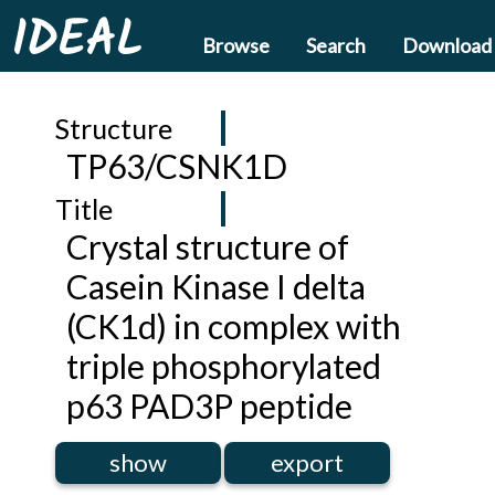
IDEAL
Browse
Search
Download
Structure
TP63/CSNK1D
Title
Crystal structure of
Casein Kinase I delta
(CK1d) in complex with
triple phosphorylated
p63 PAD3P peptide
show
export