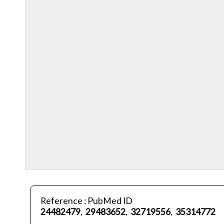
Reference : PubMed ID
24482479
,
29483652
,
32719556
,
35314772