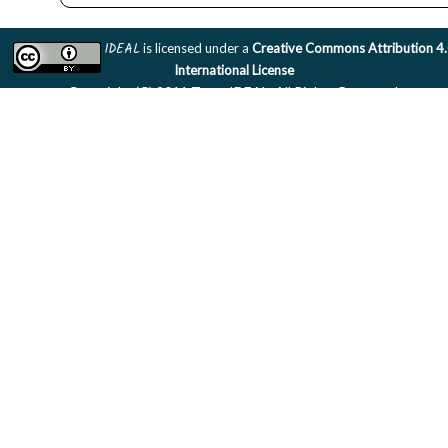
IDEAL
is licensed under a
Creative Commons Attribution 4
International License
Copyright (C) 2011 Team IDEAL. All Rights Reserved.