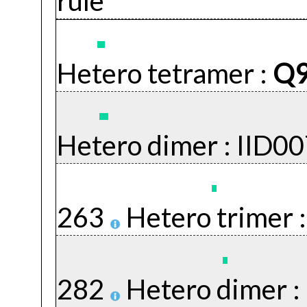
rule
Hetero tetramer :
Q
Hetero dimer :
IID0
263
Hetero trimer 
282
Hetero dimer :