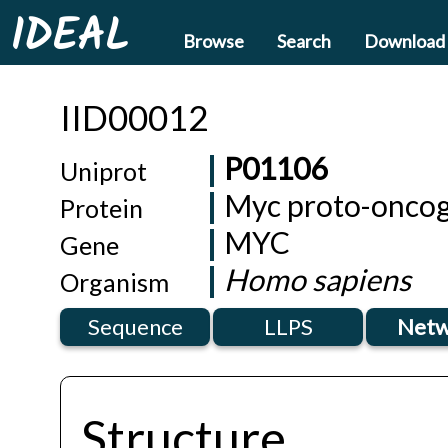
IDEAL
Browse
Search
Download
IID00012
P01106
Uniprot
Myc proto-oncog
Protein
MYC
Gene
Homo sapiens
Organism
Sequence
LLPS
Netw
Structure