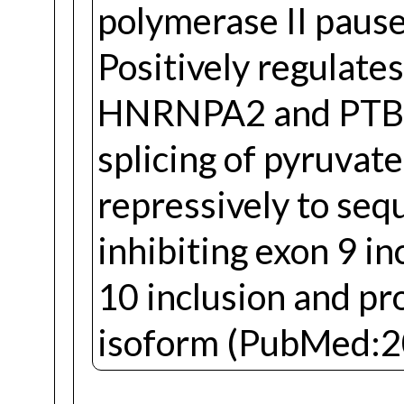
polymerase II pause 
Positively regulate
HNRNPA2 and PTBP1
splicing of pyruvat
repressively to seq
inhibiting exon 9 in
10 inclusion and p
isoform (PubMed:2