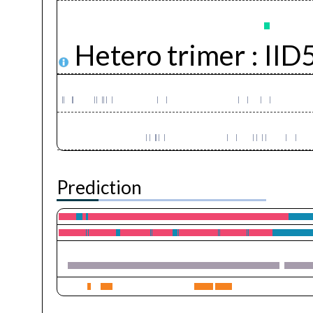
Hetero trimer :
IID
Prediction