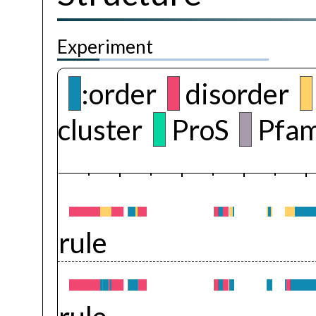
Experiment
:order
disorder
cluster
ProS
Pfam
rule