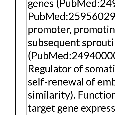
genes (PubMed:24
PubMed:25956029).
promoter, promoti
subsequent sprouti
(PubMed:24940000
Regulator of somat
self-renewal of emb
similarity). Functio
target gene expres