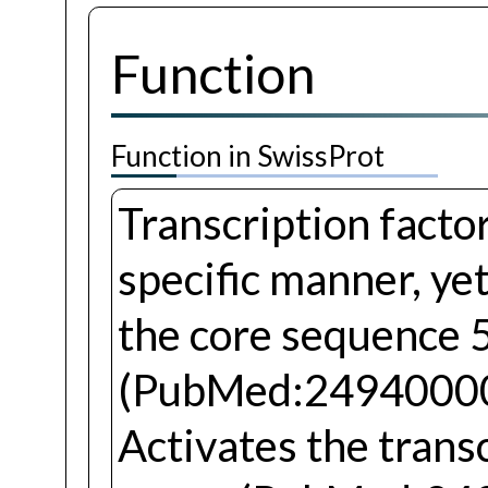
Function
Function in SwissProt
Transcription facto
specific manner, yet
the core sequence 
(PubMed:24940000
Activates the trans