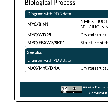
Biological Process
Diagram with PDB data
NMR STRUCTU
MYC/BIN1
SPLICING I
MYC/WDR5
Crystal struc
MYC/FBXW7/SKP1
Structure of 
See also
Diagram with PDB data
MAX/MYC/DNA
Crystal struc
IDEAL
is licensed
Copyright (C