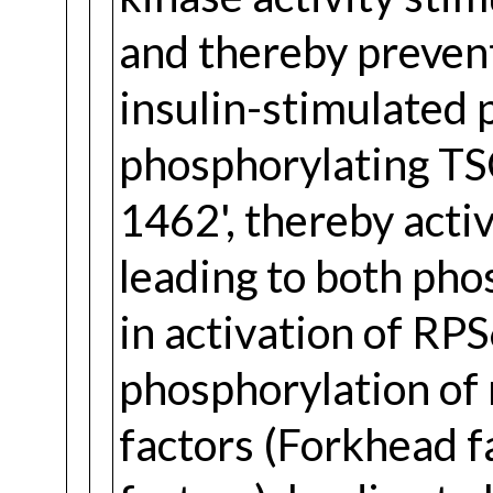
and thereby preven
insulin-stimulated 
phosphorylating TSC
1462', thereby act
leading to both pho
in activation of RP
phosphorylation o
factors (Forkhead f