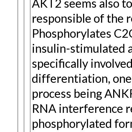
AKT2 seems also to 
responsible of the 
Phosphorylates C2C
insulin-stimulated 
specifically involve
differentiation, one 
process being ANK
RNA interference r
phosphorylated form