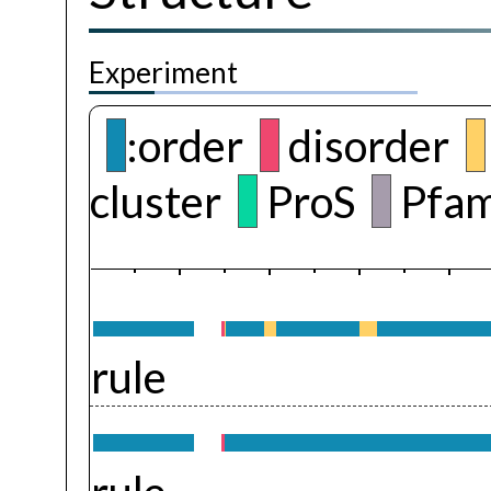
Experiment
:order
disorder
cluster
ProS
Pfam
rule