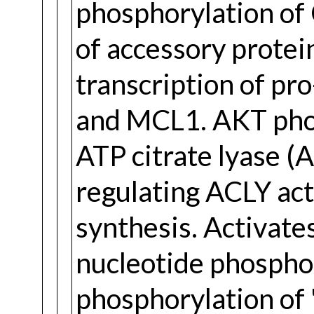
phosphorylation of
of accessory protei
transcription of pr
and MCL1. AKT phos
ATP citrate lyase (
regulating ACLY acti
synthesis. Activates
nucleotide phospho
phosphorylation of '