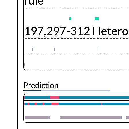
rule
197,297-312 Hetero
Prediction