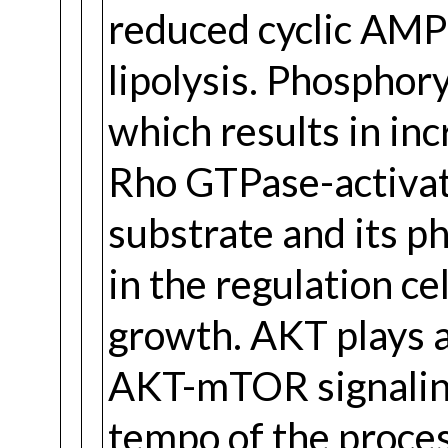
reduced cyclic AMP 
lipolysis. Phosphor
which results in inc
Rho GTPase-activat
substrate and its p
in the regulation cel
growth. AKT plays a
AKT-mTOR signaling
tempo of the proce