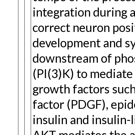
integration during 
correct neuron posi
development and sy
downstream of phos
(PI(3)K) to mediate 
growth factors such
factor (PDGF), epid
insulin and insulin-l
AKT mediates the an