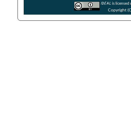
IDEAL
is licensed
Copyright (C