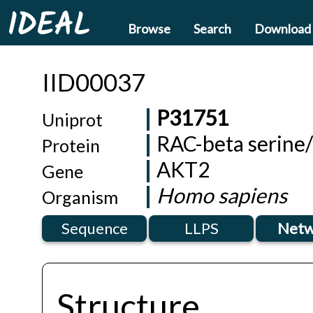
IDEAL
Browse
Search
Download
IID00037
P31751
Uniprot
RAC-beta serine/
Protein
AKT2
Gene
Homo sapiens
Organism
Sequence
LLPS
Netw
Structure