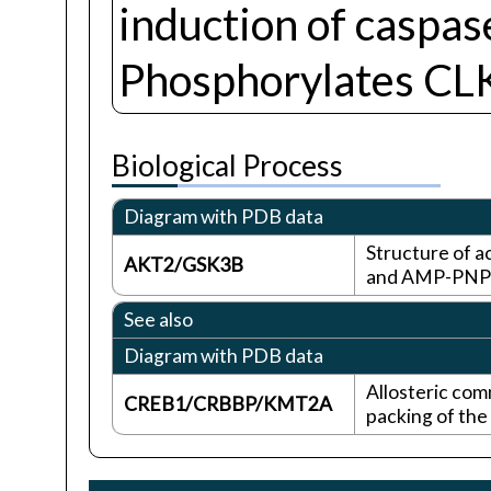
induction of caspa
Phosphorylates CLK
Biological Process
Diagram with PDB data
Structure of 
AKT2/GSK3B
and AMP-PNP
See also
Diagram with PDB data
Allosteric com
CREB1/CRBBP/KMT2A
packing of the