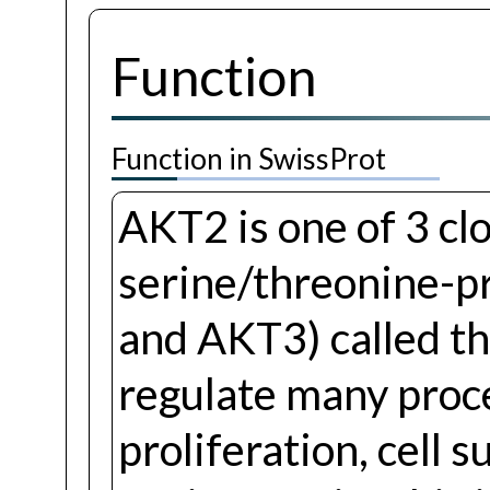
Function
Function in SwissProt
AKT2 is one of 3 clo
serine/threonine-p
and AKT3) called t
regulate many proc
proliferation, cell 