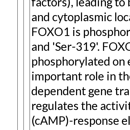
factors), leading to
and cytoplasmic loca
FOXO1 is phosphoryl
and 'Ser-319'. FO
phosphorylated on e
important role in t
dependent gene tran
regulates the activ
(cAMP)-response el