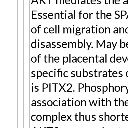
Essential for the 
of cell migration a
disassembly. May be
of the placental d
specific substrates
is PITX2. Phosphory
association with t
complex thus shorte