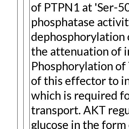
of PTPN1 at 'Ser-50
phosphatase activi
dephosphorylation o
the attenuation of i
Phosphorylation of
of this effector to 
which is required f
transport. AKT regu
glucose in the form