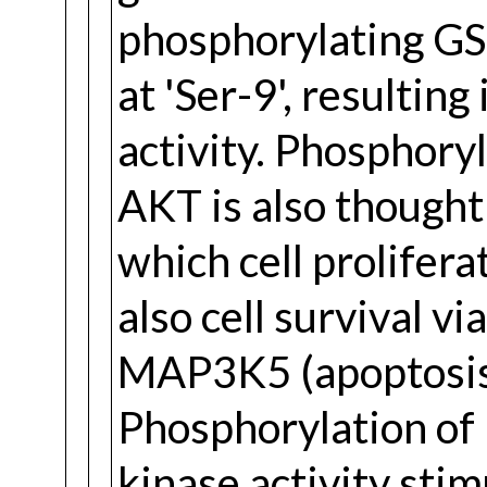
phosphorylating GS
at 'Ser-9', resulting
activity. Phosphory
AKT is also though
which cell prolifera
also cell survival v
MAP3K5 (apoptosis 
Phosphorylation of
kinase activity stim