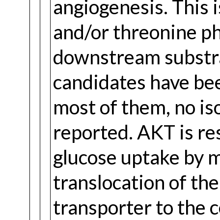
angiogenesis. This 
and/or threonine ph
downstream substra
candidates have bee
most of them, no is
reported. AKT is re
glucose uptake by m
translocation of t
transporter to the 