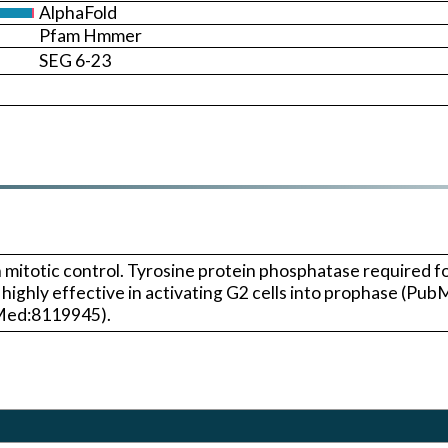
AlphaFold
Pfam Hmmer
SEG 6-23
mitotic control. Tyrosine protein phosphatase required for
ghly effective in activating G2 cells into prophase (Pu
bMed:8119945).