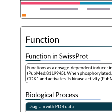
Function
Function in SwissProt
Functions as a dosage-dependent inducer in 
(PubMed:8119945). When phosphorylated, hi
CDK1 and activates its kinase activity (Pu
Biological Process
Diagram with PDB data