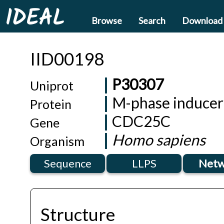
IDEAL
Browse
Search
Download
IID00198
P30307
Uniprot
M-phase inducer
Protein
CDC25C
Gene
Homo sapiens
Organism
Sequence
LLPS
Netw
Structure