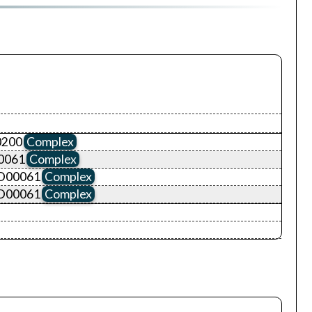
0200
Complex
0061
Complex
ID00061
Complex
ID00061
Complex