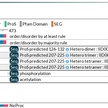
r
ProS
Pfam Domain
SEG
473
order/disorder by at least rule
order/disorder by majority rule
Seq
ProS
predicted 126-132
Hetero dimer :
IID0
Seq
ProS
predicted 207-225
Hetero trimer :
IID0
Seq
ProS
predicted 207-225
Hetero tetramer :
I
Seq
ProS
predicted 207-225
Hetero tetramer :
I
Seq
phosphorylation
Seq
acetylation
NeProc