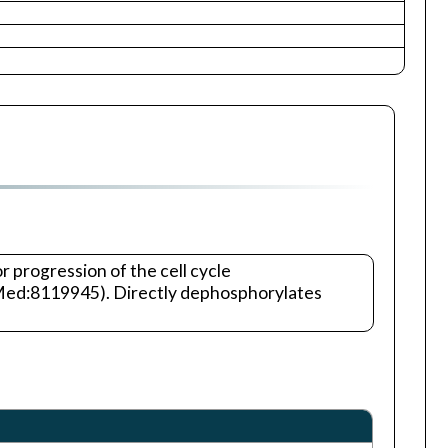
 progression of the cell cycle
bMed:8119945). Directly dephosphorylates