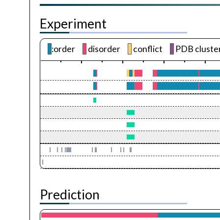
Experiment
:order
disorder
conflict
PDB cluste
Prediction