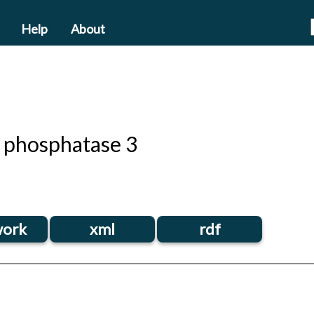
Help
About
 phosphatase 3
ork
xml
rdf