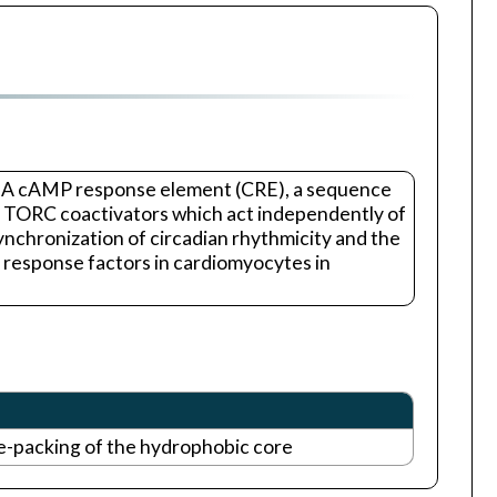
 DNA cAMP response element (CRE), a sequence
the TORC coactivators which act independently of
nchronization of circadian rhythmicity and the
y response factors in cardiomyocytes in
e-packing of the hydrophobic core