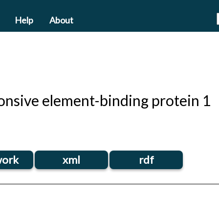
Help
About
nsive element-binding protein 1
ork
xml
rdf