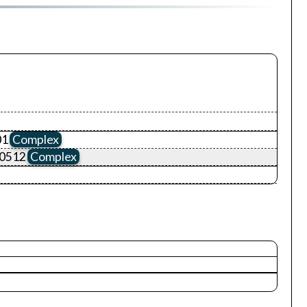
01
Complex
00512
Complex