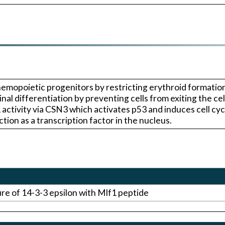
hemopoietic progenitors by restricting erythroid formatio
al differentiation by preventing cells from exiting the ce
ivity via CSN3 which activates p53 and induces cell cycl
ion as a transcription factor in the nucleus.
ure of 14-3-3 epsilon with Mlf1 peptide