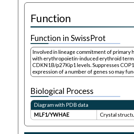
Function
Function in SwissProt
Involved in lineage commitment of primary 
with erythropoietin-induced erythroid termin
CDKN1B/p27Kip1 levels. Suppresses COP1 act
expression of a number of genes so may funct
Biological Process
Diagram with PDB data
MLF1/YWHAE
Crystal struct