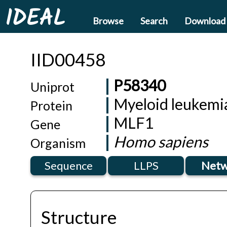
IDEAL
Browse
Search
Download
IID00458
P58340
Uniprot
Myeloid leukemia
Protein
MLF1
Gene
Homo sapiens
Organism
Sequence
LLPS
Netw
Structure