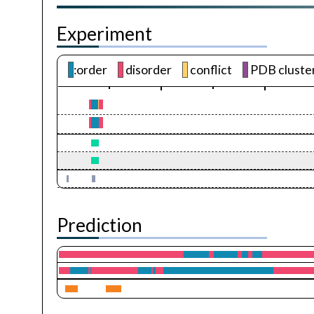
Experiment
:order
disorder
conflict
PDB cluste
Prediction