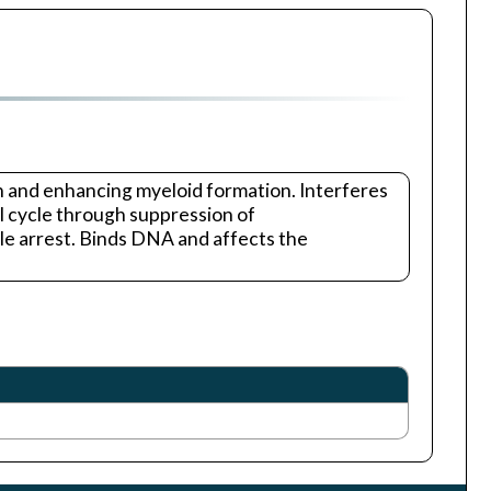
n and enhancing myeloid formation. Interferes
ll cycle through suppression of
e arrest. Binds DNA and affects the