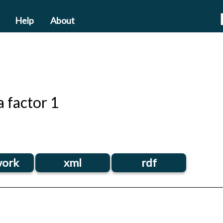
Help
About
 factor 1
ork
xml
rdf