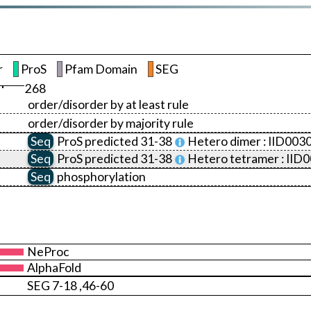
r
ProS
Pfam Domain
SEG
268
order/disorder by at least rule
order/disorder by majority rule
Seq
ProS
predicted 31-38
Hetero dimer :
IID003
Seq
ProS
predicted 31-38
Hetero tetramer :
IID
Seq
phosphorylation
NeProc
AlphaFold
SEG 7-18 ,46-60