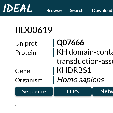
IDEAL
Browse
Search
Download
IID00619
Q07666
Uniprot
KH domain-contai
Protein
transduction-ass
KHDRBS1
Gene
Homo sapiens
Organism
Sequence
LLPS
Netw