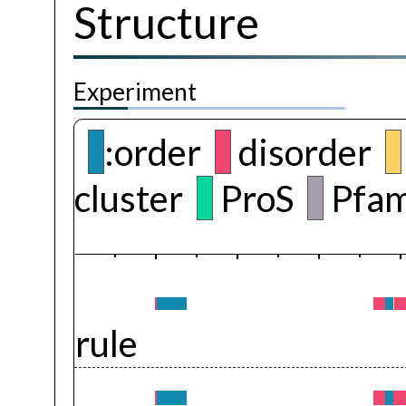
Structure
Experiment
:order
disorder
cluster
ProS
Pfam
rule