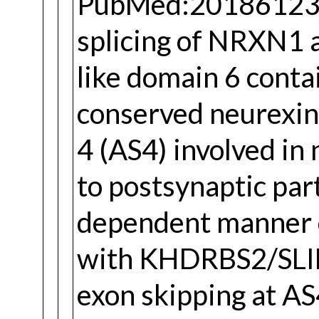
PubMed:20186123). 
splicing of NRXN1 
like domain 6 conta
conserved neurexin
4 (AS4) involved in 
to postsynaptic part
dependent manner c
with KHDRBS2/SLIM
exon skipping at AS