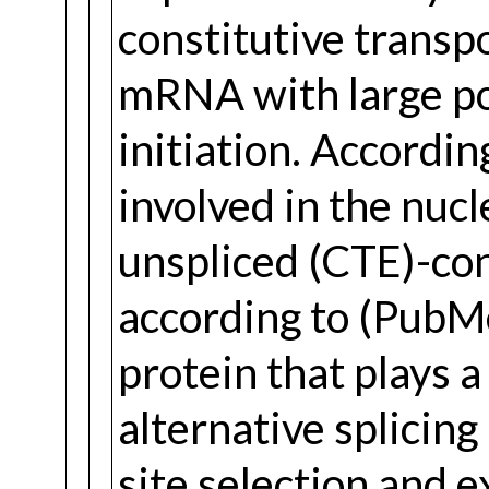
constitutive transp
mRNA with large po
initiation. Accordin
involved in the nuc
unspliced (CTE)-co
according to (Pub
protein that plays a
alternative splicin
site selection and 