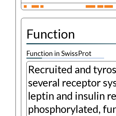
Function
Function in SwissProt
Recruited and tyro
several receptor sys
leptin and insulin 
phosphorylated, fun