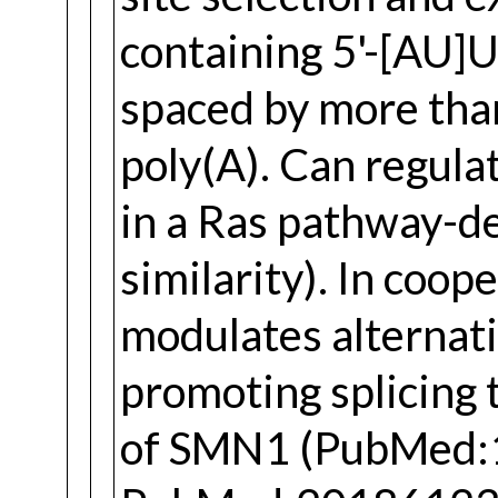
containing 5'-[AU]U
spaced by more tha
poly(A). Can regula
in a Ras pathway-
similarity). In co
modulates alternati
promoting splicing 
of SMN1 (PubMed: