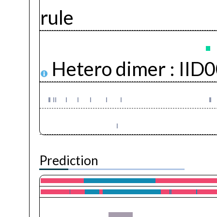
rule
Hetero dimer :
IID
Prediction