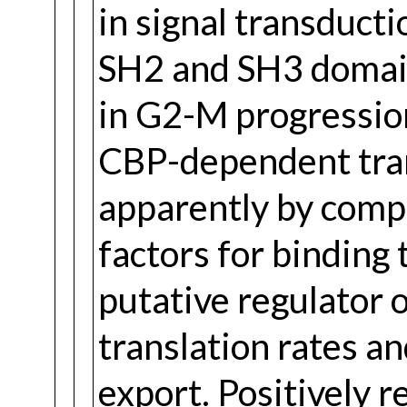
in signal transducti
SH2 and SH3 domain
in G2-M progression
CBP-dependent tran
apparently by comp
factors for binding 
putative regulator 
translation rates 
export. Positively r