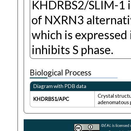
KHDRBS2/SLIM-1 is 
of NXRN3 alternativ
which is expressed 
inhibits S phase.
Biological Process
Diagram with PDB data
Crystal struct
KHDRBS1/APC
adenomatous po
IDEAL
is licensed