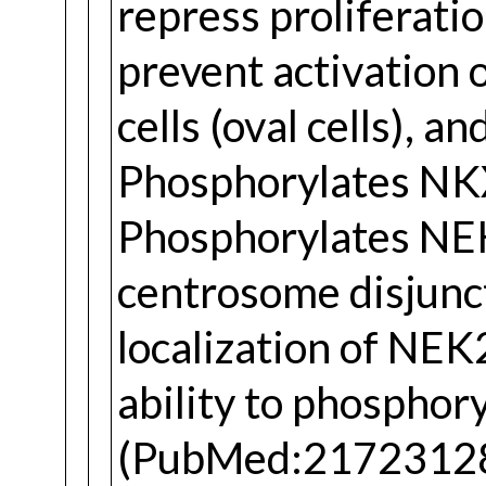
repress proliferati
prevent activation o
cells (oval cells), a
Phosphorylates NKX
Phosphorylates NEK2
centrosome disjunct
localization of NEK
ability to phosph
(PubMed:21723128).