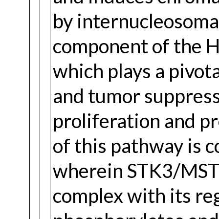
by internucleosoma
component of the H
which plays a pivota
and tumor suppressi
proliferation and p
of this pathway is 
wherein STK3/MST
complex with its re