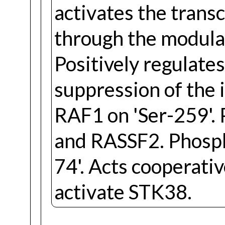
activates the transc
through the modulat
Positively regulate
suppression of the 
RAF1 on 'Ser-259'
and RASSF2. Phosp
74'. Acts cooperat
activate STK38.