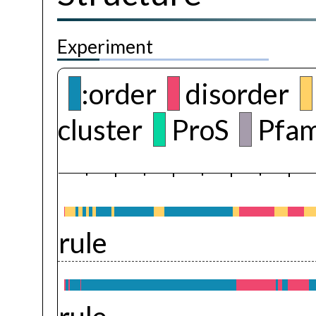
Experiment
:order
disorder
cluster
ProS
Pfam
rule