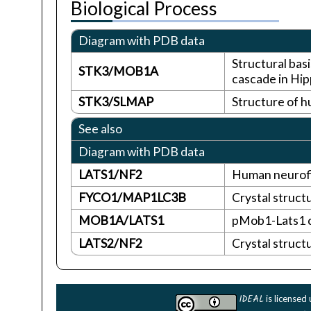
Biological Process
Diagram with PDB data
Structural bas
STK3/MOB1A
cascade in Hip
STK3/SLMAP
Structure of 
See also
Diagram with PDB data
LATS1/NF2
Human neurofi
FYCO1/MAP1LC3B
Crystal struct
MOB1A/LATS1
pMob1-Lats1 
LATS2/NF2
Crystal struct
IDEAL
is licensed