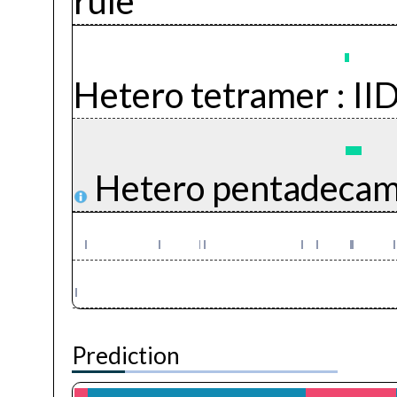
rule
Hetero tetramer :
II
Hetero pentadecam
Prediction