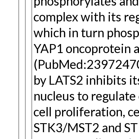
phosphorylates and
complex with its r
which in turn phosp
YAP1 oncoprotei
(PubMed:23972470)
by LATS2 inhibits it
nucleus to regulate
cell proliferation, c
STK3/MST2 and STK