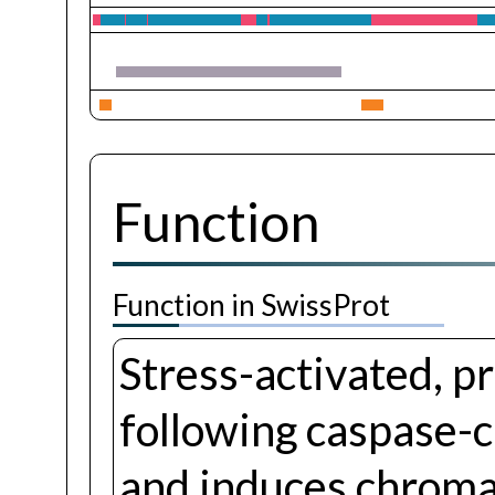
Function
Function in SwissProt
Stress-activated, p
following caspase-c
and induces chroma