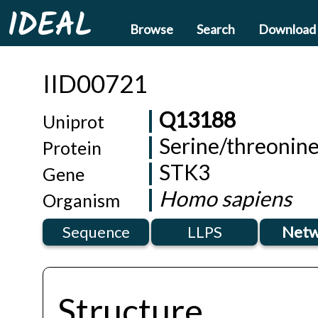
IDEAL
Browse
Search
Download
IID00721
Q13188
Uniprot
Serine/threonine
Protein
STK3
Gene
Homo sapiens
Organism
Sequence
LLPS
Netw
Structure