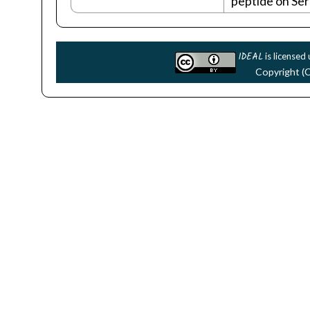
peptide on Se
IDEAL
is licensed
Copyright (C