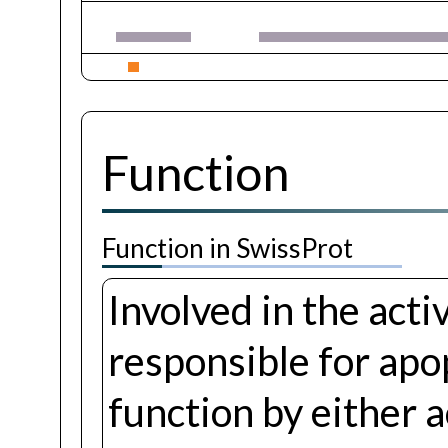
Function
Function in SwissProt
Involved in the act
responsible for apo
function by either 