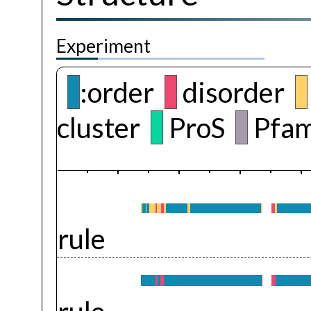
Experiment
:order
disorder
cluster
ProS
Pfam
rule