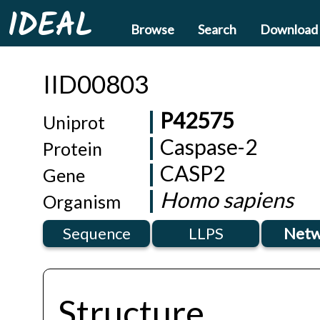
IDEAL
Browse
Search
Download
IID00803
P42575
Uniprot
Caspase-2
Protein
CASP2
Gene
Homo sapiens
Organism
Sequence
LLPS
Netw
Structure