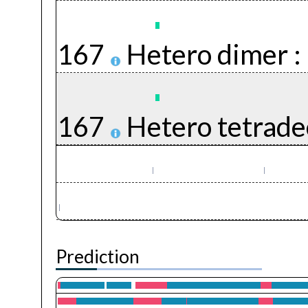
167
Hetero dimer :
167
Hetero tetrade
Prediction