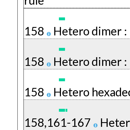
rule
158
Hetero dimer :
158
Hetero dimer :
158
Hetero hexade
158,161-167
Heter