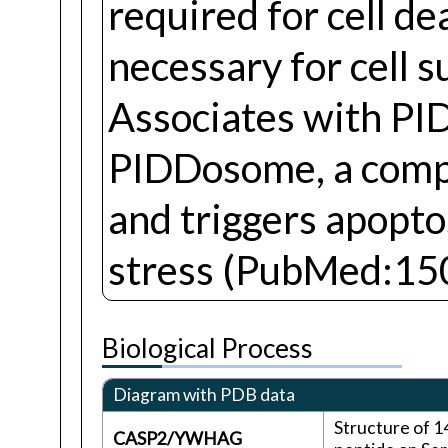
required for cell de
necessary for cell
Associates with P
PIDDosome, a compl
and triggers apopto
stress (PubMed:15
Biological Process
Diagram with PDB data
Structure of 
CASP2/YWHAG