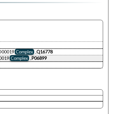
ID00019
Complex
,
Q16778
0019
Complex
,
P06899