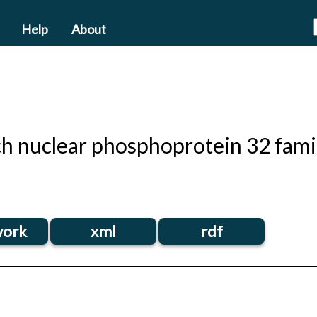
Help
About
ich nuclear phosphoprotein 32 fam
ork
xml
rdf