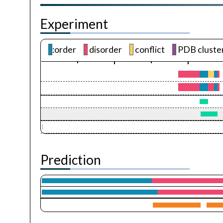
Experiment
:order
disorder
conflict
PDB cluste
Prediction