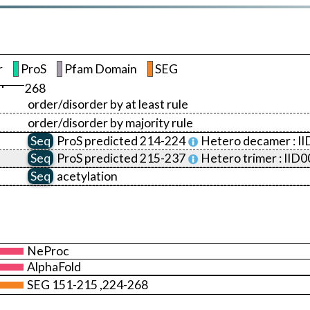
r
ProS
Pfam Domain
SEG
268
order/disorder by at least rule
order/disorder by majority rule
Seq
ProS
predicted 214-224
Hetero decamer :
I
Seq
ProS
predicted 215-237
Hetero trimer :
IID0
Seq
acetylation
NeProc
AlphaFold
SEG 151-215 ,224-268