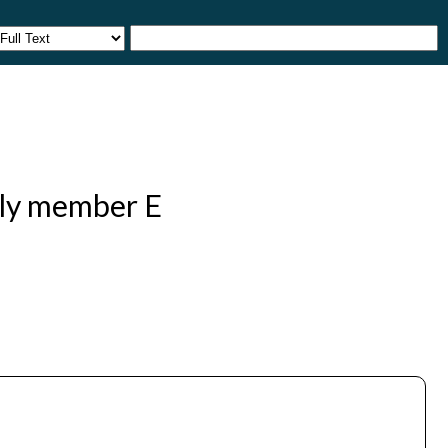
ily member E