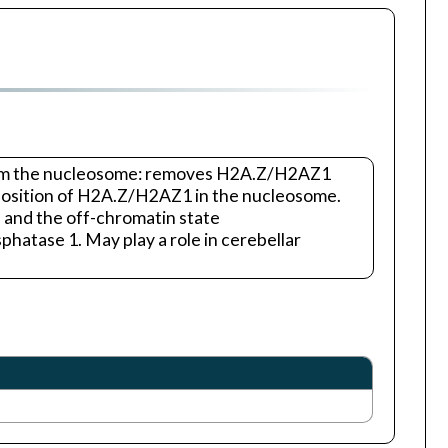
from the nucleosome: removes H2A.Z/H2AZ1
deposition of H2A.Z/H2AZ1 in the nucleosome.
 and the off-chromatin state
hatase 1. May play a role in cerebellar