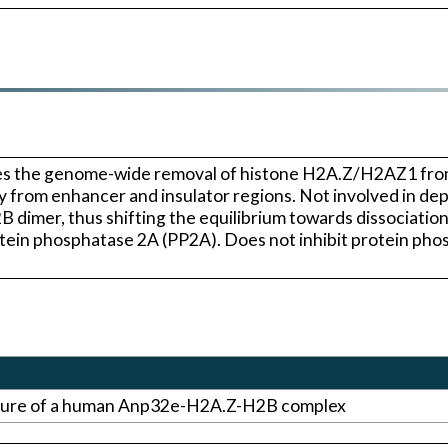
ates the genome-wide removal of histone H2A.Z/H2AZ1 
ally from enhancer and insulator regions. Not involved in 
dimer, thus shifting the equilibrium towards dissociation
tein phosphatase 2A (PP2A). Does not inhibit protein phosp
cture of a human Anp32e-H2A.Z-H2B complex