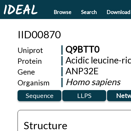
IDEAL
Browse
Search
Download
IID00870
Q9BTT0
Uniprot
Acidic leucine-r
Protein
ANP32E
Gene
Homo sapiens
Organism
Sequence
LLPS
Netw
Structure