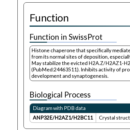
Function
Function in SwissProt
Histone chaperone that specifically medi
from its normal sites of deposition, especi
May stabilize the evicted H2A.Z/H2AZ1-H2B 
(PubMed:24463511). Inhibits activity of pro
development and synaptogenesis.
Biological Process
Diagram with PDB data
ANP32E/H2AZ1/H2BC11
Crystal stru