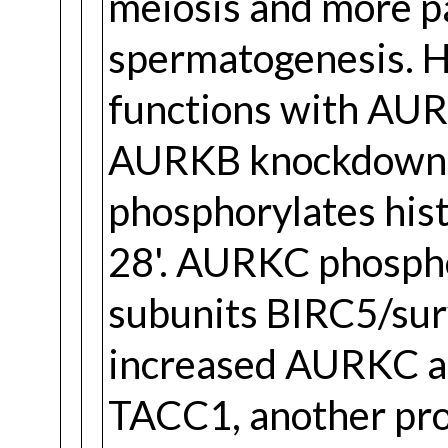
meiosis and more pa
spermatogenesis. H
functions with AUR
AURKB knockdown.
phosphorylates hist
28'. AURKC phosph
subunits BIRC5/sur
increased AURKC ac
TACC1, another prote