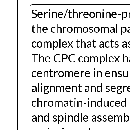
Serine/threonine-p
the chromosomal pa
complex that acts as
The CPC complex has
centromere in ensu
alignment and segre
chromatin-induced 
and spindle assembly