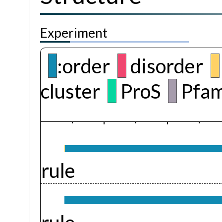
Experiment
:order
disorder
cluster
ProS
Pfam
rule