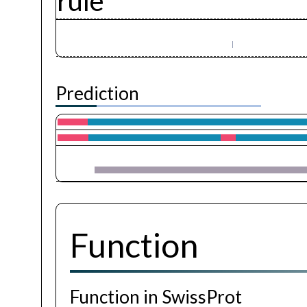
rule
Prediction
Function
Function in SwissProt