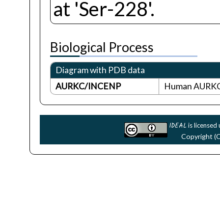
at 'Ser-228'.
Biological Process
Diagram with PDB data
AURKC/INCENP
Human AURKC 
IDEAL
is licensed
Copyright (C