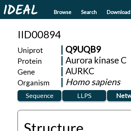
IDEAL
Browse
Search
Download
IID00894
Q9UQB9
Uniprot
Aurora kinase C
Protein
AURKC
Gene
Homo sapiens
Organism
Sequence
LLPS
Netw
Structure