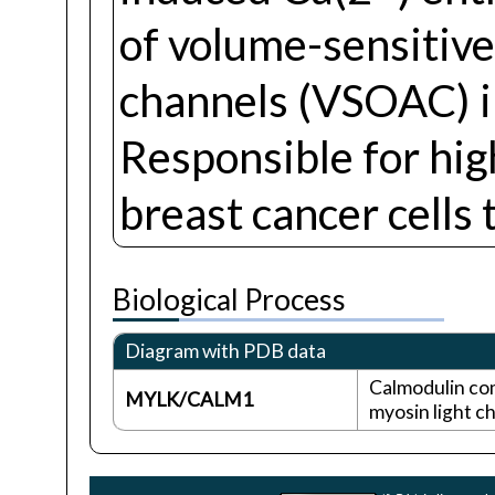
of volume-sensitiv
channels (VSOAC) in
Responsible for high
breast cancer cells
Biological Process
Diagram with PDB data
Calmodulin co
MYLK/CALM1
myosin light c