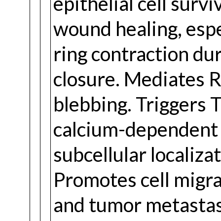
epithelial cell survi
wound healing, espe
ring contraction du
closure. Mediates
blebbing. Triggers 
calcium-dependent s
subcellular localiz
Promotes cell migra
and tumor metastas