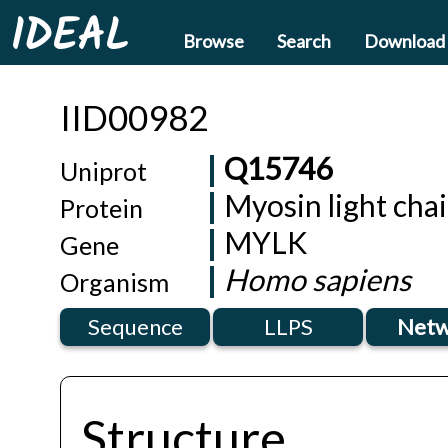
IDEAL
Browse
Search
Download
IID00982
Q15746
Uniprot
Myosin light cha
Protein
MYLK
Gene
Homo sapiens
Organism
Sequence
LLPS
Netw
Structure