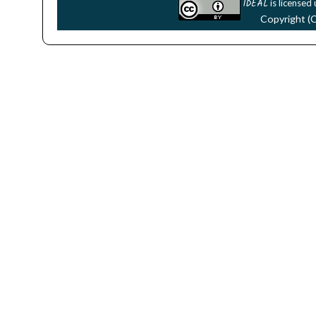
IDEAL
is licensed
Copyright (C