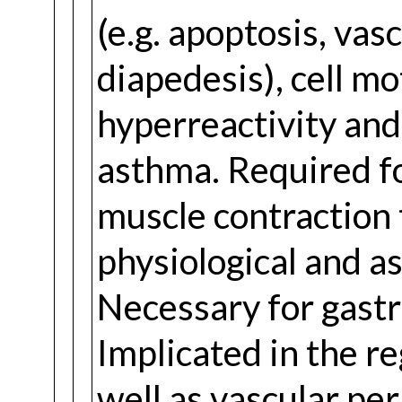
(e.g. apoptosis, vas
diapedesis), cell m
hyperreactivity and 
asthma. Required f
muscle contraction 
physiological and a
Necessary for gastro
Implicated in the re
well as vascular per