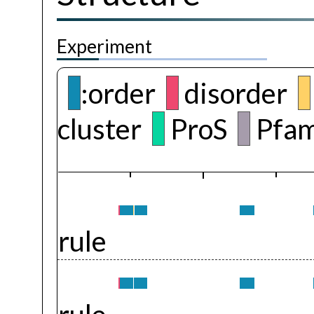
Experiment
:order
disorder
cluster
ProS
Pfam
rule