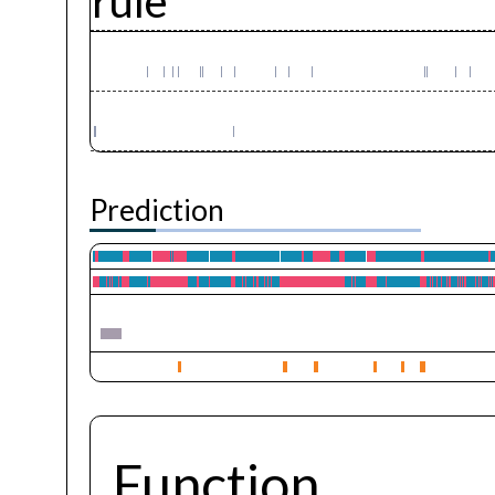
rule
Prediction
Function