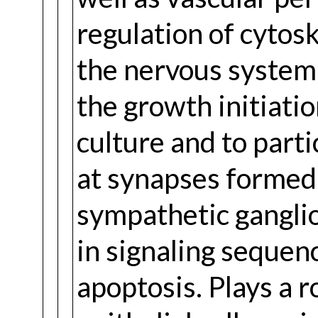
regulation of cytos
the nervous system 
the growth initiatio
culture and to parti
at synapses formed
sympathetic ganglion
in signaling sequenc
apoptosis. Plays a r