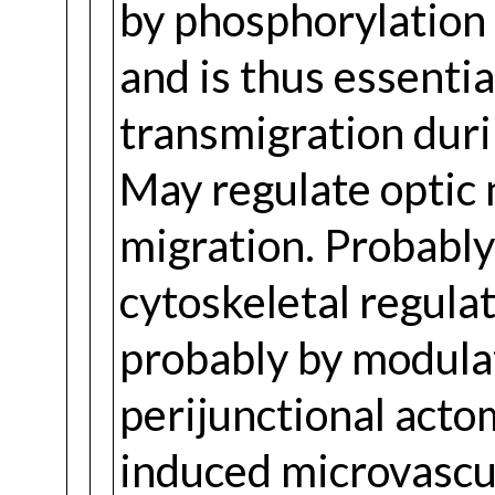
by phosphorylation
and is thus essentia
transmigration durin
May regulate optic 
migration. Probably
cytoskeletal regulat
probably by modula
perijunctional acto
induced microvascul