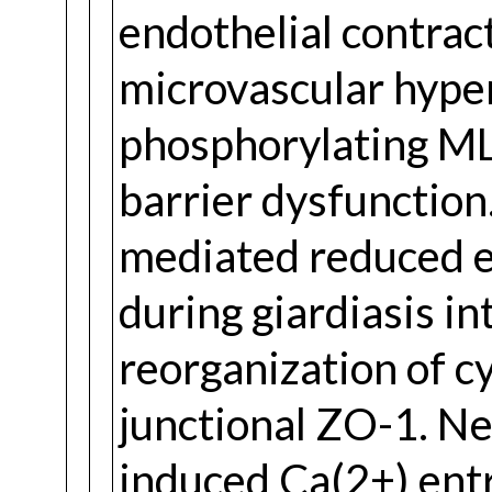
endothelial contrac
microvascular hype
phosphorylating MLC
barrier dysfunction
mediated reduced ep
during giardiasis in
reorganization of cy
junctional ZO-1. Ne
induced Ca(2+) ent