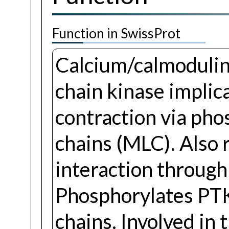
Function in SwissProt
Calcium/calmodulin
chain kinase implic
contraction via pho
chains (MLC). Also 
interaction through 
Phosphorylates PT
chains. Involved in