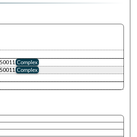
D50011
Complex
D50011
Complex