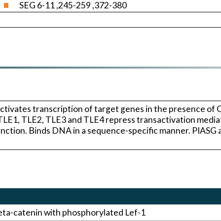
SEG 6-11 ,245-259 ,372-380
ctivates transcription of target genes in the presence of 
. TLE1, TLE2, TLE3 and TLE4 repress transactivation medi
function. Binds DNA in a sequence-specific manner. PIAS
eta-catenin with phosphorylated Lef-1