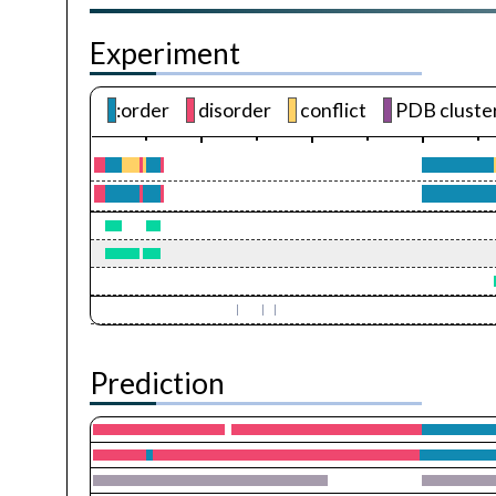
Experiment
:order
disorder
conflict
PDB cluste
Prediction