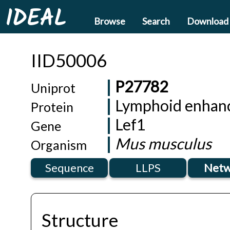
IDEAL
Browse
Search
Download
IID50006
P27782
Uniprot
Lymphoid enhanc
Protein
Lef1
Gene
Mus musculus
Organism
Sequence
LLPS
Netw
Structure