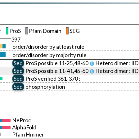
r
ProS
Pfam Domain
SEG
397
order/disorder by at least rule
order/disorder by majority rule
Seq
ProS
possible 11-25,48-60
Hetero dimer :
II
Seq
ProS
possible 11-41,45-60
Hetero dimer :
II
Seq
ProS
verified 361-370 :
Seq
phosphorylation
NeProc
AlphaFold
Pfam Hmmer