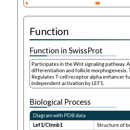
Function
Function in SwissProt
Participates in the Wnt signaling pathway. A
differentiation and follicle morphogenesis
Regulates T-cell receptor alpha enhancer 
independent activation by LEF1.
Biological Process
Diagram with PDB data
Lef1/Ctnnb1
Structure of b