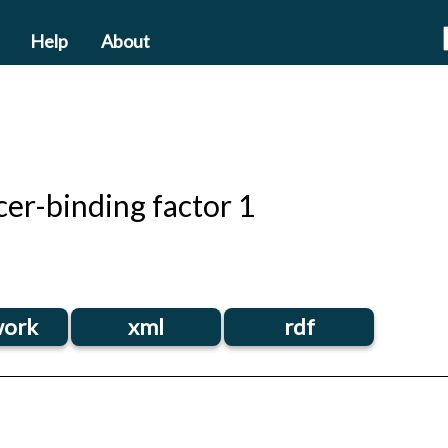
Help
About
er-binding factor 1
ork
xml
rdf