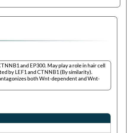
CTNNB1 and EP300. May play a role in hair cell
ated by LEF1 and CTNNB1 (By similarity).
G antagonizes both Wnt-dependent and Wnt-