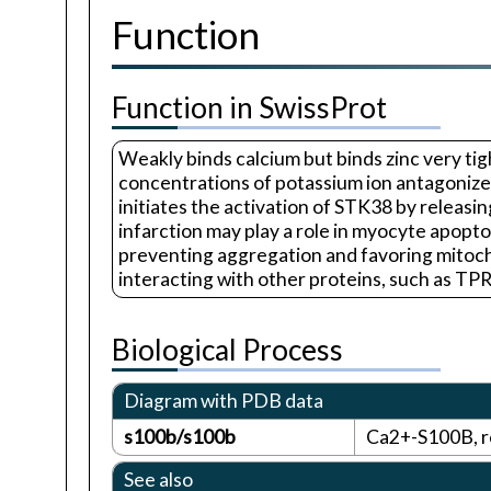
Function
Function in SwissProt
Weakly binds calcium but binds zinc very tigh
concentrations of potassium ion antagonize t
initiates the activation of STK38 by releasi
infarction may play a role in myocyte apop
preventing aggregation and favoring mitoch
interacting with other proteins, such as TPR
Biological Process
Diagram with PDB data
s100b/s100b
Ca2+-S100B, r
See also