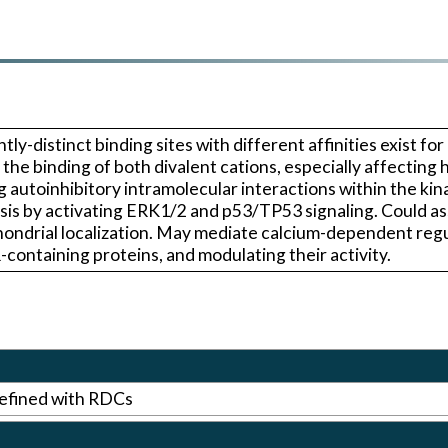
tly-distinct binding sites with different affinities exist f
he binding of both divalent cations, especially affecting h
ng autoinhibitory intramolecular interactions within the ki
tosis by activating ERK1/2 and p53/TP53 signaling. Could 
ondrial localization. May mediate calcium-dependent regu
-containing proteins, and modulating their activity.
efined with RDCs