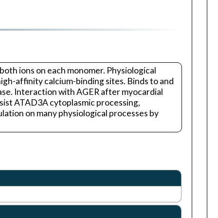
or both ions on each monomer. Physiological
igh-affinity calcium-binding sites. Binds to and
nase. Interaction with AGER after myocardial
assist ATAD3A cytoplasmic processing,
lation on many physiological processes by