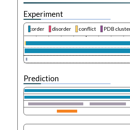
Experiment
:order
disorder
conflict
PDB cluste
Prediction