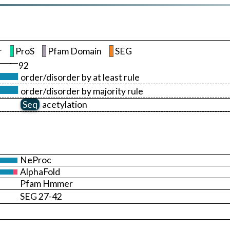
r
ProS
Pfam Domain
SEG
92
order/disorder by at least rule
order/disorder by majority rule
Seq
acetylation
NeProc
AlphaFold
Pfam Hmmer
SEG 27-42