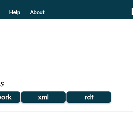
Help
About
s
ork
xml
rdf