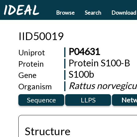
IDEAL
Browse
Search
Download
IID50019
P04631
Uniprot
Protein S100-B
Protein
S100b
Gene
Rattus norvegicu
Organism
Sequence
LLPS
Netw
Structure